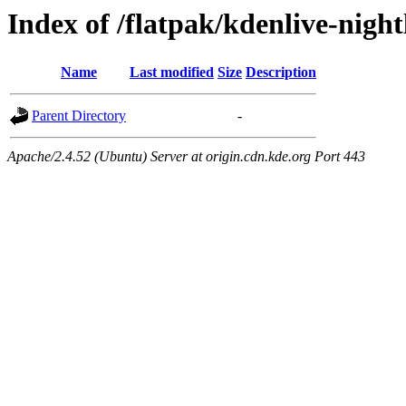
Index of /flatpak/kdenlive-nightl
Name
Last modified
Size
Description
Parent Directory
-
Apache/2.4.52 (Ubuntu) Server at origin.cdn.kde.org Port 443