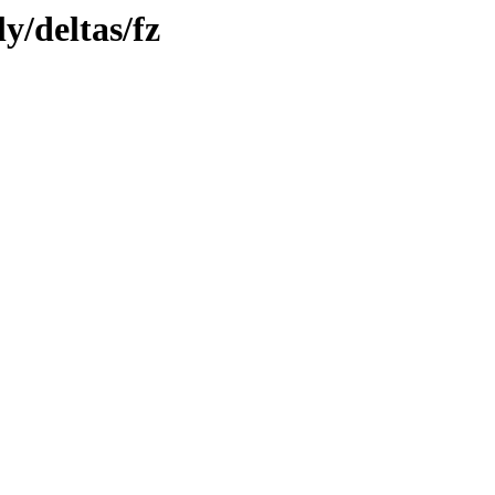
y/deltas/fz