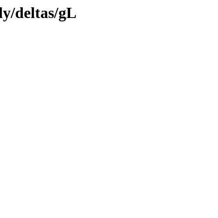
ly/deltas/gL