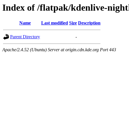
Index of /flatpak/kdenlive-night
Name
Last modified
Size
Description
Parent Directory
-
Apache/2.4.52 (Ubuntu) Server at origin.cdn.kde.org Port 443