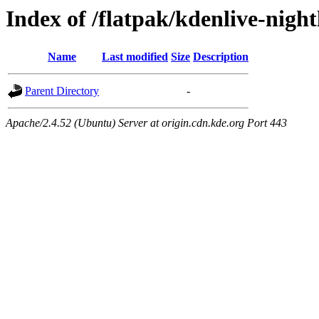
Index of /flatpak/kdenlive-night
Name
Last modified
Size
Description
Parent Directory
-
Apache/2.4.52 (Ubuntu) Server at origin.cdn.kde.org Port 443