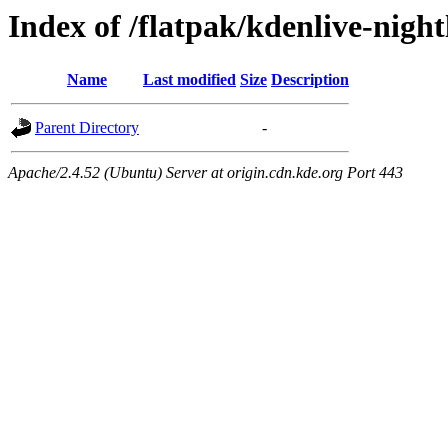
Index of /flatpak/kdenlive-night
Name
Last modified
Size
Description
Parent Directory
-
Apache/2.4.52 (Ubuntu) Server at origin.cdn.kde.org Port 443