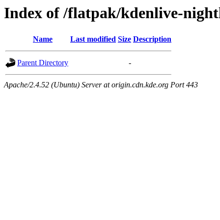
Index of /flatpak/kdenlive-night
Name
Last modified
Size
Description
Parent Directory
-
Apache/2.4.52 (Ubuntu) Server at origin.cdn.kde.org Port 443