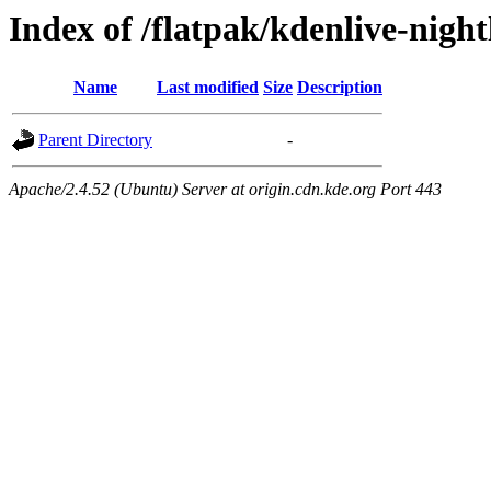
Index of /flatpak/kdenlive-nightl
Name
Last modified
Size
Description
Parent Directory
-
Apache/2.4.52 (Ubuntu) Server at origin.cdn.kde.org Port 443