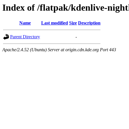
Index of /flatpak/kdenlive-night
Name
Last modified
Size
Description
Parent Directory
-
Apache/2.4.52 (Ubuntu) Server at origin.cdn.kde.org Port 443