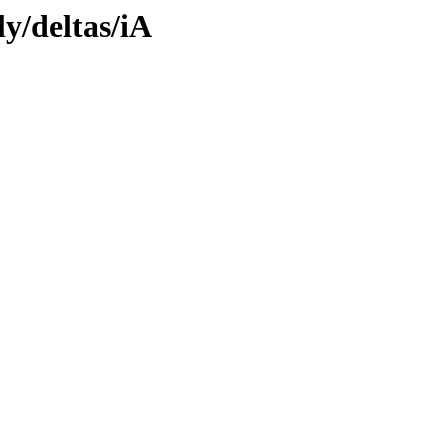
ly/deltas/iA