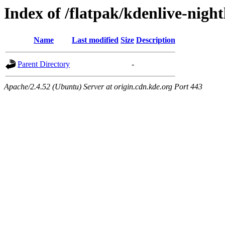
Index of /flatpak/kdenlive-night
Name
Last modified
Size
Description
Parent Directory
-
Apache/2.4.52 (Ubuntu) Server at origin.cdn.kde.org Port 443