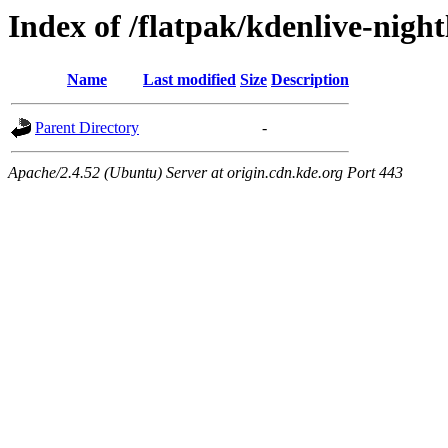
Index of /flatpak/kdenlive-night
Name
Last modified
Size
Description
Parent Directory
-
Apache/2.4.52 (Ubuntu) Server at origin.cdn.kde.org Port 443