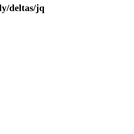
ly/deltas/jq