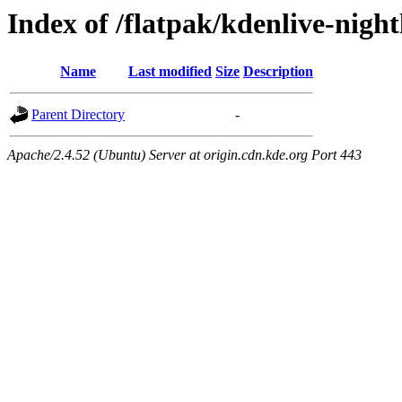
Index of /flatpak/kdenlive-night
Name
Last modified
Size
Description
Parent Directory
-
Apache/2.4.52 (Ubuntu) Server at origin.cdn.kde.org Port 443