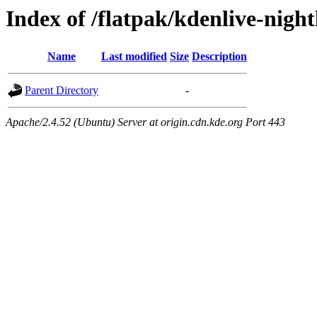
Index of /flatpak/kdenlive-night
Name
Last modified
Size
Description
Parent Directory
-
Apache/2.4.52 (Ubuntu) Server at origin.cdn.kde.org Port 443