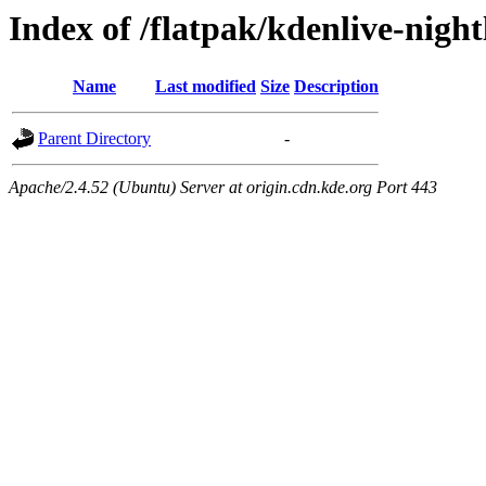
Index of /flatpak/kdenlive-night
Name
Last modified
Size
Description
Parent Directory
-
Apache/2.4.52 (Ubuntu) Server at origin.cdn.kde.org Port 443