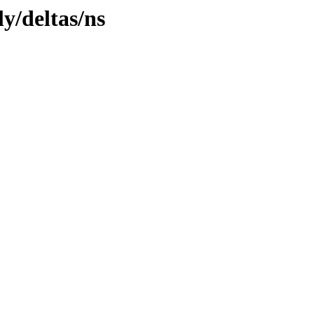
ly/deltas/ns