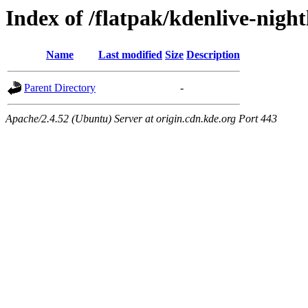
Index of /flatpak/kdenlive-night
Name
Last modified
Size
Description
Parent Directory
-
Apache/2.4.52 (Ubuntu) Server at origin.cdn.kde.org Port 443