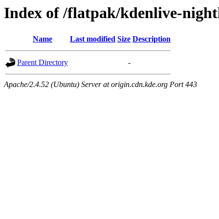
Index of /flatpak/kdenlive-night
Name
Last modified
Size
Description
Parent Directory
-
Apache/2.4.52 (Ubuntu) Server at origin.cdn.kde.org Port 443