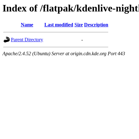
Index of /flatpak/kdenlive-night
Name
Last modified
Size
Description
Parent Directory
-
Apache/2.4.52 (Ubuntu) Server at origin.cdn.kde.org Port 443