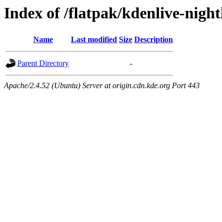
Index of /flatpak/kdenlive-night
Name
Last modified
Size
Description
Parent Directory
-
Apache/2.4.52 (Ubuntu) Server at origin.cdn.kde.org Port 443