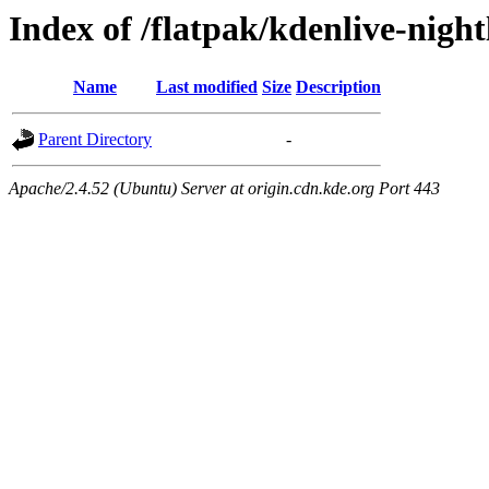
Index of /flatpak/kdenlive-nightl
Name
Last modified
Size
Description
Parent Directory
-
Apache/2.4.52 (Ubuntu) Server at origin.cdn.kde.org Port 443