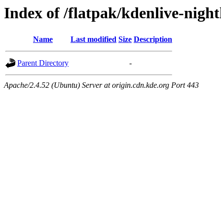
Index of /flatpak/kdenlive-night
Name
Last modified
Size
Description
Parent Directory
-
Apache/2.4.52 (Ubuntu) Server at origin.cdn.kde.org Port 443