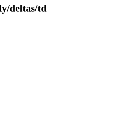
ly/deltas/td