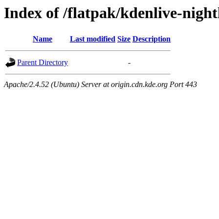
Index of /flatpak/kdenlive-night
Name
Last modified
Size
Description
Parent Directory
-
Apache/2.4.52 (Ubuntu) Server at origin.cdn.kde.org Port 443