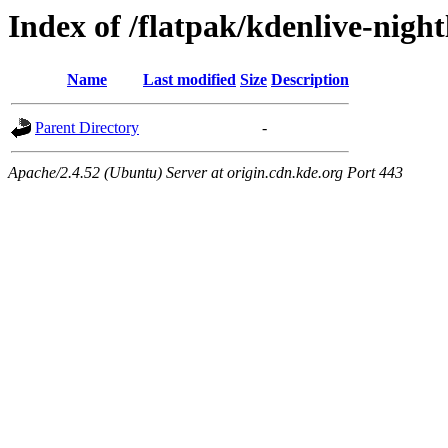
Index of /flatpak/kdenlive-night
Name
Last modified
Size
Description
Parent Directory
-
Apache/2.4.52 (Ubuntu) Server at origin.cdn.kde.org Port 443