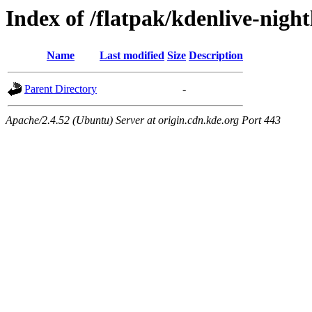
Index of /flatpak/kdenlive-night
Name
Last modified
Size
Description
Parent Directory
-
Apache/2.4.52 (Ubuntu) Server at origin.cdn.kde.org Port 443