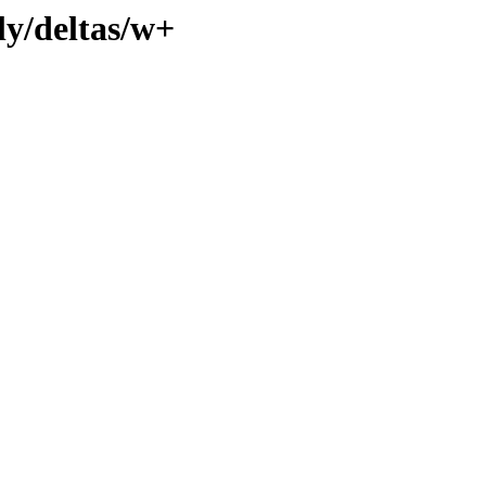
ly/deltas/w+