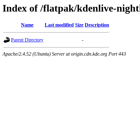
Index of /flatpak/kdenlive-night
Name
Last modified
Size
Description
Parent Directory
-
Apache/2.4.52 (Ubuntu) Server at origin.cdn.kde.org Port 443