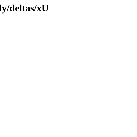
ly/deltas/xU