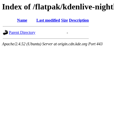
Index of /flatpak/kdenlive-night
Name
Last modified
Size
Description
Parent Directory
-
Apache/2.4.52 (Ubuntu) Server at origin.cdn.kde.org Port 443