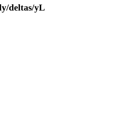
ly/deltas/yL