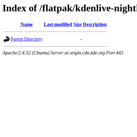
Index of /flatpak/kdenlive-night
Name
Last modified
Size
Description
Parent Directory
-
Apache/2.4.52 (Ubuntu) Server at origin.cdn.kde.org Port 443