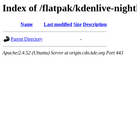
Index of /flatpak/kdenlive-night
Name
Last modified
Size
Description
Parent Directory
-
Apache/2.4.52 (Ubuntu) Server at origin.cdn.kde.org Port 443