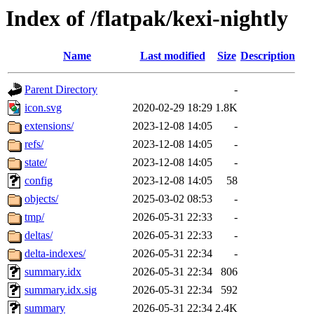
Index of /flatpak/kexi-nightly
Name
Last modified
Size
Description
Parent Directory
-
icon.svg
2020-02-29 18:29
1.8K
extensions/
2023-12-08 14:05
-
refs/
2023-12-08 14:05
-
state/
2023-12-08 14:05
-
config
2023-12-08 14:05
58
objects/
2025-03-02 08:53
-
tmp/
2026-05-31 22:33
-
deltas/
2026-05-31 22:33
-
delta-indexes/
2026-05-31 22:34
-
summary.idx
2026-05-31 22:34
806
summary.idx.sig
2026-05-31 22:34
592
summary
2026-05-31 22:34
2.4K