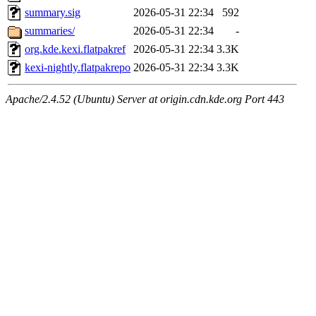
summary.sig
2026-05-31 22:34
592
summaries/
2026-05-31 22:34
-
org.kde.kexi.flatpakref
2026-05-31 22:34
3.3K
kexi-nightly.flatpakrepo
2026-05-31 22:34
3.3K
Apache/2.4.52 (Ubuntu) Server at origin.cdn.kde.org Port 443