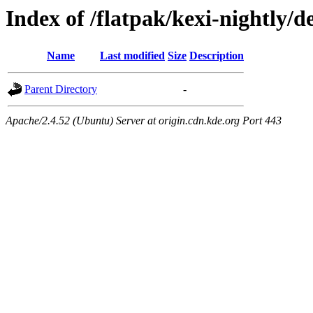
Index of /flatpak/kexi-nightly/d
Name
Last modified
Size
Description
Parent Directory
-
Apache/2.4.52 (Ubuntu) Server at origin.cdn.kde.org Port 443