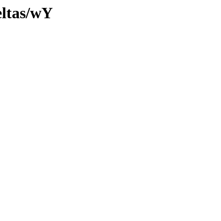
eltas/wY