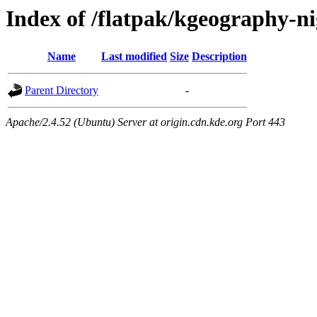
Index of /flatpak/kgeography-ni
Name
Last modified
Size
Description
Parent Directory
-
Apache/2.4.52 (Ubuntu) Server at origin.cdn.kde.org Port 443