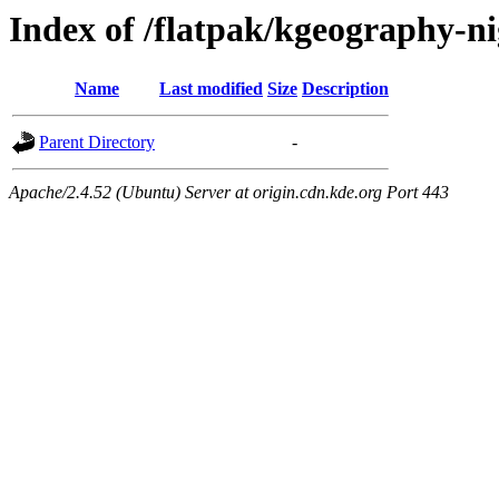
Index of /flatpak/kgeography-ni
Name
Last modified
Size
Description
Parent Directory
-
Apache/2.4.52 (Ubuntu) Server at origin.cdn.kde.org Port 443