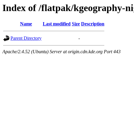
Index of /flatpak/kgeography-nig
Name
Last modified
Size
Description
Parent Directory
-
Apache/2.4.52 (Ubuntu) Server at origin.cdn.kde.org Port 443