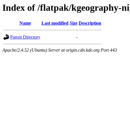
Index of /flatpak/kgeography-ni
Name
Last modified
Size
Description
Parent Directory
-
Apache/2.4.52 (Ubuntu) Server at origin.cdn.kde.org Port 443