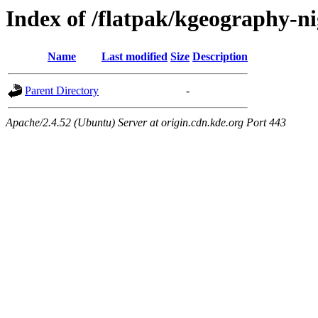
Index of /flatpak/kgeography-ni
Name
Last modified
Size
Description
Parent Directory
-
Apache/2.4.52 (Ubuntu) Server at origin.cdn.kde.org Port 443