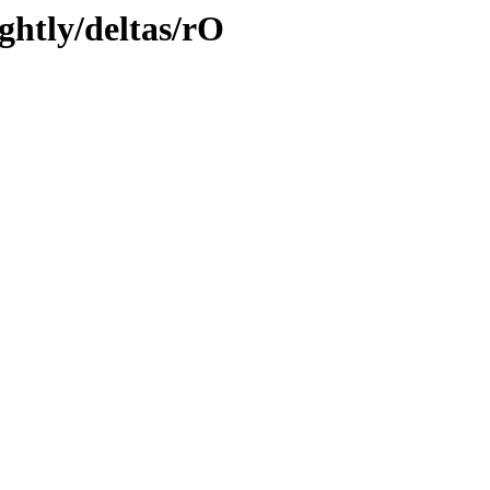
ghtly/deltas/rO