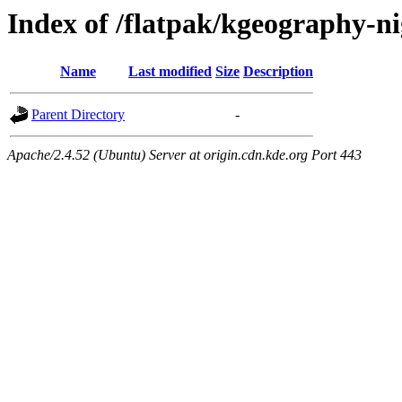
Index of /flatpak/kgeography-ni
Name
Last modified
Size
Description
Parent Directory
-
Apache/2.4.52 (Ubuntu) Server at origin.cdn.kde.org Port 443