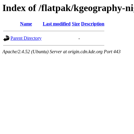
Index of /flatpak/kgeography-ni
Name
Last modified
Size
Description
Parent Directory
-
Apache/2.4.52 (Ubuntu) Server at origin.cdn.kde.org Port 443