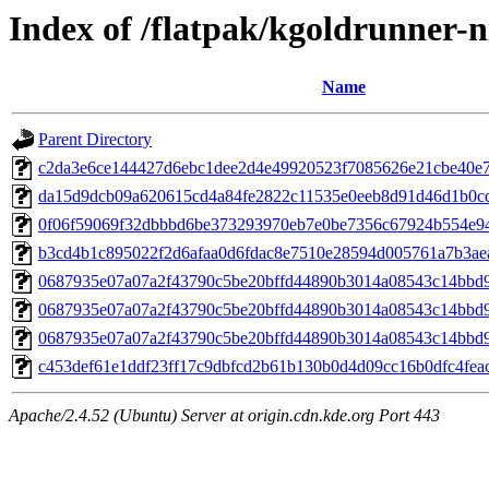
Index of /flatpak/kgoldrunner-n
Name
Parent Directory
c2da3e6ce144427d6ebc1dee2d4e49920523f7085626e21cbe40e73
da15d9dcb09a620615cd4a84fe2822c11535e0eeb8d91d46d1b0cd5
0f06f59069f32dbbbd6be373293970eb7e0be7356c67924b554e94b
b3cd4b1c895022f2d6afaa0d6fdac8e7510e28594d005761a7b3aea7
0687935e07a07a2f43790c5be20bffd44890b3014a08543c14bbd9
0687935e07a07a2f43790c5be20bffd44890b3014a08543c14bbd9
0687935e07a07a2f43790c5be20bffd44890b3014a08543c14bbd9
c453def61e1ddf23ff17c9dbfcd2b61b130b0d4d09cc16b0dfc4feac8
Apache/2.4.52 (Ubuntu) Server at origin.cdn.kde.org Port 443