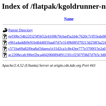
Index of /flatpak/kgoldrunner-n
Name
Parent Directory
eef30bc54b22f32585652e4169b70cba45a2d4c7620c7c955eda963
e961a4a4db9e91b46440f1baa07d7e3149b085f70213d258f3a224e
c571ba69a82f0ea8af3daeea1e31d2ca1c8e43ee777e3709f15e2a671
ac2208ecab396ef2bca4f42066894f9123f1cf2507f58d7d7b5c3d8c
Apache/2.4.52 (Ubuntu) Server at origin.cdn.kde.org Port 443