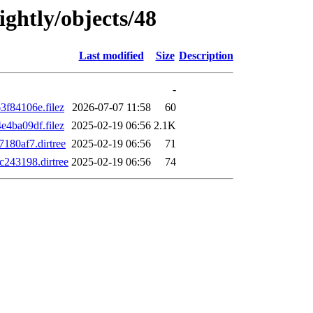
ightly/objects/48
Last modified
Size
Description
-
f84106e.filez
2026-07-07 11:58
60
4ba09df.filez
2025-02-19 06:56
2.1K
80af7.dirtree
2025-02-19 06:56
71
243198.dirtree
2025-02-19 06:56
74