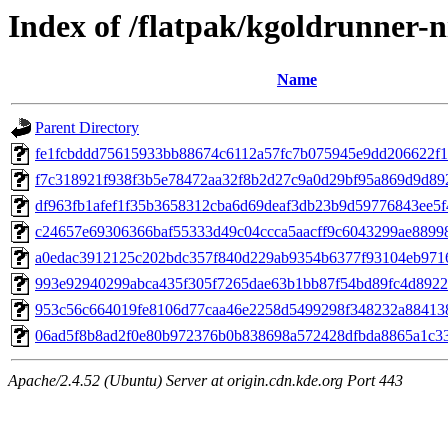
Index of /flatpak/kgoldrunner-n
Name
Parent Directory
fe1fcbddd75615933bb88674c6112a57fc7b075945e9dd206622f1c
f7c318921f938f3b5e78472aa32f8b2d27c9a0d29bf95a869d9d892
df963fb1afef1f35b3658312cba6d69deaf3db23b9d59776843ee5f4
c24657e69306366baf55333d49c04ccca5aacff9c6043299ae889986
a0edac3912125c202bdc357f840d229ab9354b6377f93104eb97166
993e92940299abca435f305f7265dae63b1bb87f54bd89fc4d8922f
953c56c664019fe8106d77caa46e2258d5499298f348232a884138d
06ad5f8b8ad2f0e80b972376b0b838698a572428dfbda8865a1c33d
Apache/2.4.52 (Ubuntu) Server at origin.cdn.kde.org Port 443