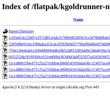
Index of /flatpak/kgoldrunner-ni
Name
Parent Directory
1c05d414c22607a357c88143ab3178fb0f650f5b31e30780d9bdcb2
2285fd8e91da119b6aba312c4cef5929e8d57796a99a80e6f7dd0068
750a126e4ea0cc456d06b004db2db52485328f3a69c24ba810ac3d
6f35252de3f1f9300ce531ed009a36349d3a9f555f27a42d5d39f533
11ccd880339e475125a27d3bb4cd908541916da436c113657ace9
11ccd880339e475125a27d3bb4cd908541916da436c113657ace9
11ccd880339e475125a27d3bb4cd908541916da436c113657ace9
Apache/2.4.52 (Ubuntu) Server at origin.cdn.kde.org Port 443