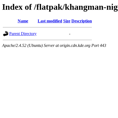
Index of /flatpak/khangman-nig
Name
Last modified
Size
Description
Parent Directory
-
Apache/2.4.52 (Ubuntu) Server at origin.cdn.kde.org Port 443