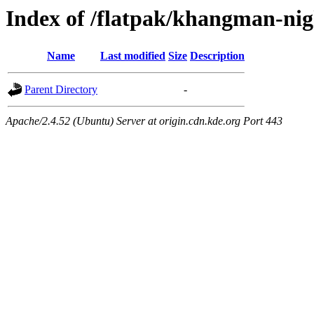
Index of /flatpak/khangman-nigh
Name
Last modified
Size
Description
Parent Directory
-
Apache/2.4.52 (Ubuntu) Server at origin.cdn.kde.org Port 443