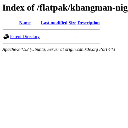
Index of /flatpak/khangman-nig
Name
Last modified
Size
Description
Parent Directory
-
Apache/2.4.52 (Ubuntu) Server at origin.cdn.kde.org Port 443