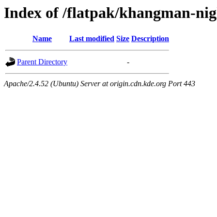
Index of /flatpak/khangman-nig
Name
Last modified
Size
Description
Parent Directory
-
Apache/2.4.52 (Ubuntu) Server at origin.cdn.kde.org Port 443