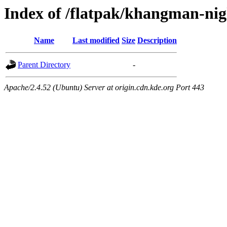
Index of /flatpak/khangman-nigh
Name
Last modified
Size
Description
Parent Directory
-
Apache/2.4.52 (Ubuntu) Server at origin.cdn.kde.org Port 443