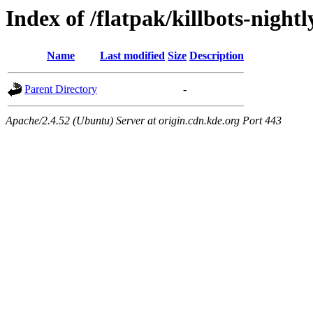
Index of /flatpak/killbots-night
Name
Last modified
Size
Description
Parent Directory
-
Apache/2.4.52 (Ubuntu) Server at origin.cdn.kde.org Port 443