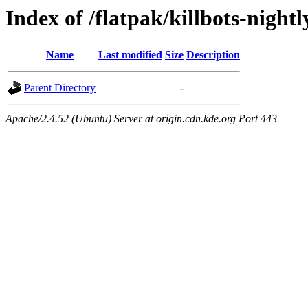
Index of /flatpak/killbots-night
Name
Last modified
Size
Description
Parent Directory
-
Apache/2.4.52 (Ubuntu) Server at origin.cdn.kde.org Port 443