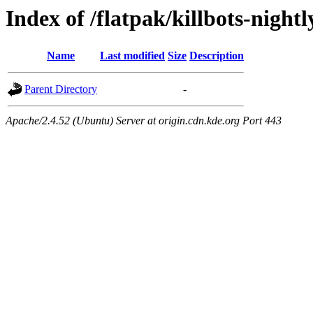
Index of /flatpak/killbots-nightl
Name
Last modified
Size
Description
Parent Directory
-
Apache/2.4.52 (Ubuntu) Server at origin.cdn.kde.org Port 443