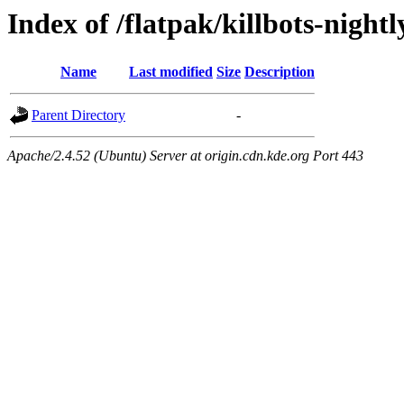
Index of /flatpak/killbots-nightl
Name
Last modified
Size
Description
Parent Directory
-
Apache/2.4.52 (Ubuntu) Server at origin.cdn.kde.org Port 443