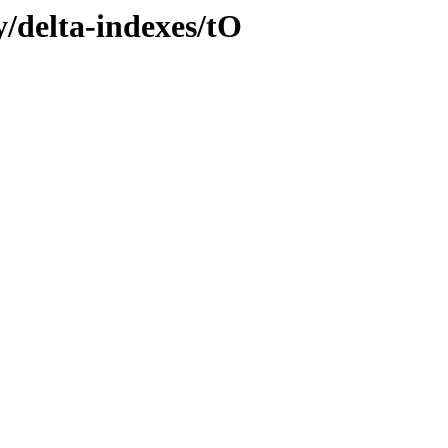
ly/delta-indexes/tO