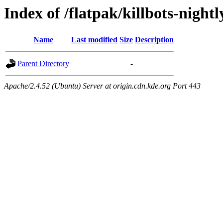
Index of /flatpak/killbots-night
Name
Last modified
Size
Description
Parent Directory
-
Apache/2.4.52 (Ubuntu) Server at origin.cdn.kde.org Port 443