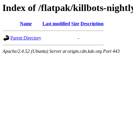
Index of /flatpak/killbots-night
Name
Last modified
Size
Description
Parent Directory
-
Apache/2.4.52 (Ubuntu) Server at origin.cdn.kde.org Port 443