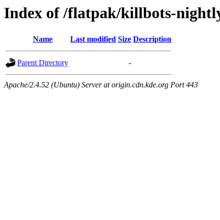
Index of /flatpak/killbots-nightl
Name
Last modified
Size
Description
Parent Directory
-
Apache/2.4.52 (Ubuntu) Server at origin.cdn.kde.org Port 443